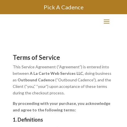
Pick A Cadence
Terms of Service
This Service Agreement (“Agreement”) is entered into
between
A La Carte Web Services LLC
, doing business
as
Outbound Cadence
(“Outbound Cadence”), and the
Client (“you,” “your”) upon acceptance of these terms
during the checkout process.
By proceeding with your purchase, you acknowledge
and agree to the following terms:
1. Definitions