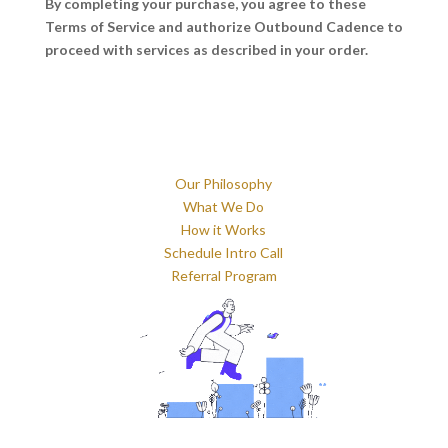
By completing your purchase, you agree to these
Terms of Service and authorize Outbound Cadence to
proceed with services as described in your order.
Our Philosophy
What We Do
How it Works
Schedule Intro Call
Referral Program