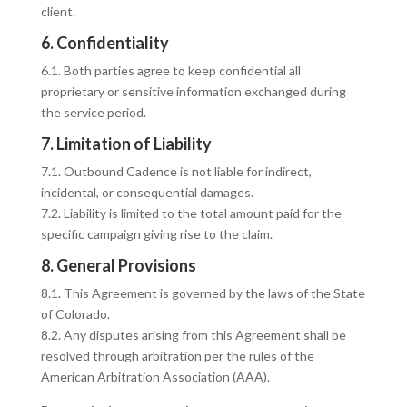
client.
6. Confidentiality
6.1. Both parties agree to keep confidential all
proprietary or sensitive information exchanged during
the service period.
7. Limitation of Liability
7.1. Outbound Cadence is not liable for indirect,
incidental, or consequential damages.
7.2. Liability is limited to the total amount paid for the
specific campaign giving rise to the claim.
8. General Provisions
8.1. This Agreement is governed by the laws of the State
of Colorado.
8.2. Any disputes arising from this Agreement shall be
resolved through arbitration per the rules of the
American Arbitration Association (AAA).