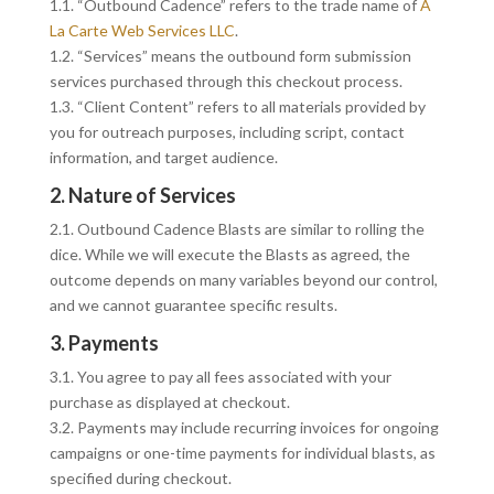
1.1. “Outbound Cadence” refers to the trade name of
A
La Carte Web Services LLC
.
1.2. “Services” means the outbound form submission
services purchased through this checkout process.
1.3. “Client Content” refers to all materials provided by
you for outreach purposes, including script, contact
information, and target audience.
2. Nature of Services
2.1. Outbound Cadence Blasts are similar to rolling the
dice. While we will execute the Blasts as agreed, the
outcome depends on many variables beyond our control,
and we cannot guarantee specific results.
3. Payments
3.1. You agree to pay all fees associated with your
purchase as displayed at checkout.
3.2. Payments may include recurring invoices for ongoing
campaigns or one-time payments for individual blasts, as
specified during checkout.