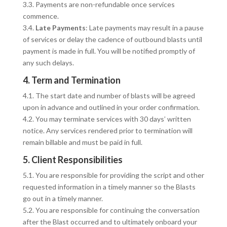
3.3. Payments are non-refundable once services
commence.
3.4.
Late Payments
: Late payments may result in a pause
of services or delay the cadence of outbound blasts until
payment is made in full. You will be notified promptly of
any such delays.
4. Term and Termination
4.1. The start date and number of blasts will be agreed
upon in advance and outlined in your order confirmation.
4.2. You may terminate services with 30 days’ written
notice. Any services rendered prior to termination will
remain billable and must be paid in full.
5. Client Responsibilities
5.1. You are responsible for providing the script and other
requested information in a timely manner so the Blasts
go out in a timely manner.
5.2. You are responsible for continuing the conversation
after the Blast occurred and to ultimately onboard your