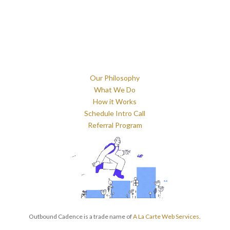
Our Philosophy
What We Do
How it Works
Schedule Intro Call
Referral Program
Outbound Cadence is a trade name of
A La Carte Web Services
.