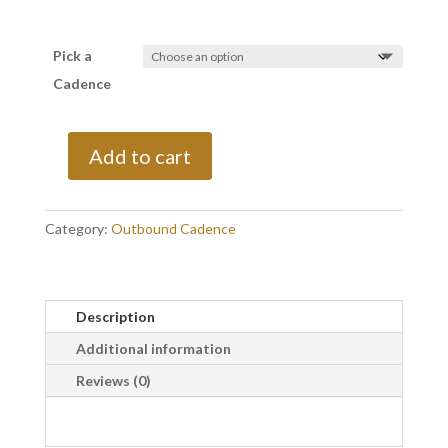
Pick a
Cadence
Add to cart
Every
2
Weeks
Category:
Outbound Cadence
quantity
Description
Additional information
Reviews (0)