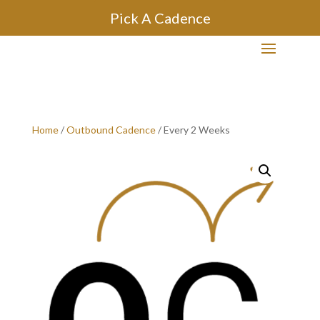
Pick A Cadence
Home
/
Outbound Cadence
/ Every 2 Weeks