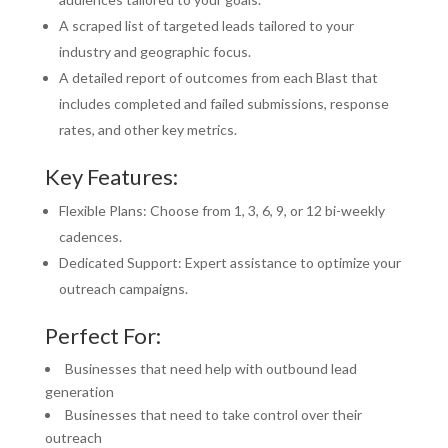
A scraped list of targeted leads tailored to your
industry and geographic focus.
A detailed report of outcomes from each Blast that
includes completed and failed submissions, response
rates, and other key metrics.
Key Features:
Flexible Plans: Choose from 1, 3, 6, 9, or 12 bi-weekly
cadences.
Dedicated Support: Expert assistance to optimize your
outreach campaigns.
Perfect For:
Businesses that need help with outbound lead
generation
Businesses that need to take control over their
outreach