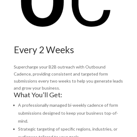
Every 2 Weeks
Supercharge your B2B outreach with Outbound
Cadence, providing consistent and targeted form
submissions every two weeks to help you generate leads
and grow your business.
What You’ll Get:
A professionally managed bi-weekly cadence of form
submissions designed to keep your business top-of-
mind.
Strategic targeting of specific regions, industries, or
audiences tailored to your goals.