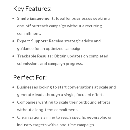
Key Features:
Single Engagement:
Ideal for businesses seeking a
one-off outreach campaign without a recurring
commitment.
Expert Support:
Receive strategic advice and
guidance for an optimized campaign.
Trackable Results:
Obtain updates on completed
submissions and campaign progress.
Perfect For:
Businesses looking to start conversations at scale and
generate leads through a single, focused effort.
Companies wanting to scale their outbound efforts
without a long-term commitment.
Organizations aiming to reach specific geographic or
industry targets with a one-time campaign.