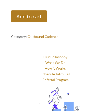
One
Add to cart
Time
Blast
quantity
Category:
Outbound Cadence
Our Philosophy
What We Do
How it Works
Schedule Intro Call
Referral Program