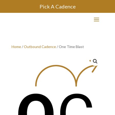
Pick A Cadence
Home
/
Outbound Cadence
/ One Time Blast