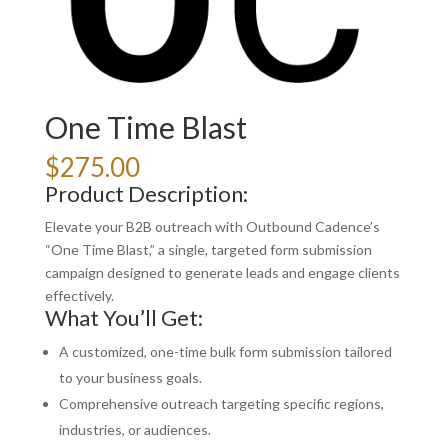
One Time Blast
$
275.00
Product Description:
Elevate your B2B outreach with Outbound Cadence’s
“One Time Blast,” a single, targeted form submission
campaign designed to generate leads and engage clients
effectively.
What You’ll Get:
A customized, one-time bulk form submission tailored
to your business goals.
Comprehensive outreach targeting specific regions,
industries, or audiences.